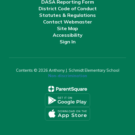
DASA Reporting Form
District Code of Conduct
Statutes & Regulations
Contact Webmaster
Site Map
Accessibility
Sign In
Contents © 2026 Anthony J. Schmidt Elementary School
Non-discrimination