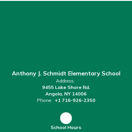
Anthony J. Schmidt Elementary School
Address:
9455 Lake Shore Rd.
Angola, NY 14006
Phone:
+1 716-926-2350
School Hours